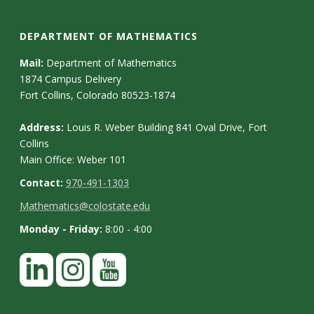
DEPARTMENT OF MATHEMATICS
Mail:
Department of Mathematics
1874 Campus Delivery
Fort Collins, Colorado 80523-1874
Address:
Louis R. Weber Building 841 Oval Drive, Fort
Collins
Main Office: Weber 101
Contact:
970-491-1303
Mathematics@colostate.edu
Monday - Friday:
8:00 - 4:00