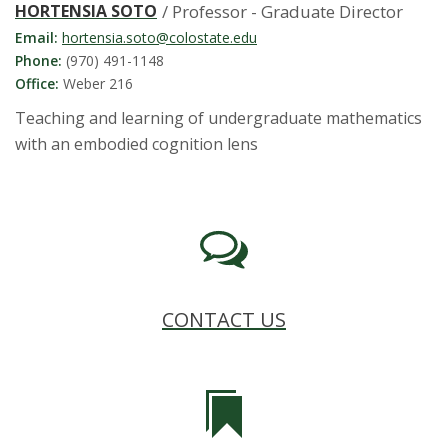
HORTENSIA SOTO
/ Professor - Graduate Director
Email:
hortensia.soto@colostate.edu
Phone:
(970) 491-1148
Office:
Weber 216
Teaching and learning of undergraduate mathematics
with an embodied cognition lens
CONTACT US