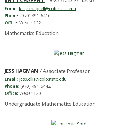
s
KELLY CHAPPELL
/ Associate Professor
Email:
kelly.chappell@colostate.edu
i
Phone:
(970) 491-6416
Office:
Weber 122
t
Mathematics Education
y
JESS HAGMAN
/ Associate Professor
Email:
jess.ellis@colostate.edu
Phone:
(970) 491-5442
Office:
Weber 120
Undergraduate Mathematics Education