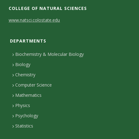
COLLEGE OF NATURAL SCIENCES
C
www.natsci.colostate.edu
o
DEPARTMENTS
n
t
Biochemistry & Molecular Biology
a
Biology
c
Chemistry
Computer Science
t
Mathematics
D
Physics
e
Psychology
t
Statistics
a