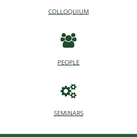
COLLOQUIUM
PEOPLE
SEMINARS