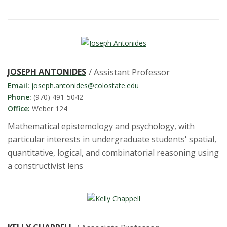
t
a
t
e
JOSEPH ANTONIDES
/ Assistant Professor
Email:
joseph.antonides@colostate.edu
U
Phone:
(970) 491-5042
Office:
Weber 124
n
Mathematical epistemology and psychology, with
i
particular interests in undergraduate students' spatial,
quantitative, logical, and combinatorial reasoning using
v
a constructivist lens
e
r