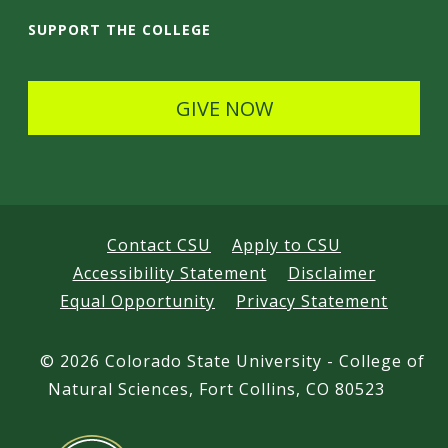
i
SUPPORT THE COLLEGE
l
s
GIVE NOW
Contact CSU
Apply to CSU
Accessibility Statement
Disclaimer
Equal Opportunity
Privacy Statement
©
2026 Colorado State University - College of
Natural Sciences, Fort Collins, CO 80523