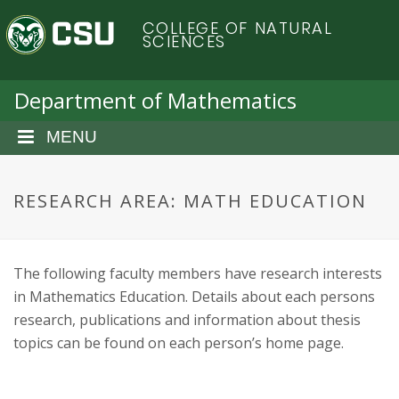
S
C
COLLEGE OF NATURAL
k
SCIENCES
i
o
p
t
Department of Mathematics
l
o
m
MENU
o
a
i
r
n
RESEARCH AREA: MATH EDUCATION
c
a
o
n
d
The following faculty members have research interests
t
in Mathematics Education. Details about each persons
e
o
n
research, publications and information about thesis
t
topics can be found on each person’s home page.
S