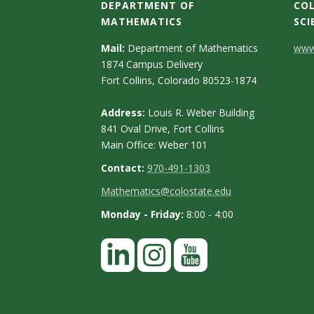
s
DEPARTMENT OF
COL
MATHEMATICS
SCI
i
C
Mail:
Department of Mathematics
www.
t
1874 Campus Delivery
o
Fort Collins, Colorado 80523-1874
n
y
Address:
Louis R. Weber Building
t
841 Oval Drive, Fort Collins
Main Office: Weber 101
a
Contact:
970-491-1303
c
Mathematics@colostate.edu
t
Monday - Friday:
8:00 - 4:00
D
e
t
a