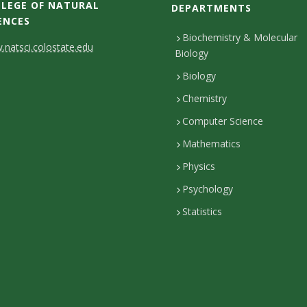
LEGE OF NATURAL
DEPARTMENTS
ENCES
Biochemistry & Molecular
natsci.colostate.edu
Biology
Biology
Chemistry
Computer Science
Mathematics
Physics
Psychology
Statistics