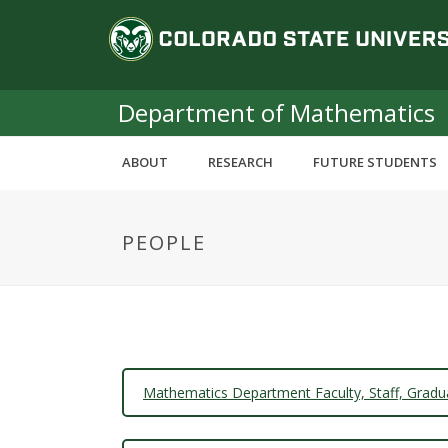
S
C
k
i
o
p
t
Department of Mathematics
l
o
m
o
ABOUT
RESEARCH
FUTURE STUDENTS
a
i
r
n
PEOPLE
c
a
o
n
d
t
e
o
n
t
S
Mathematics Department Faculty, Staff, Gradu