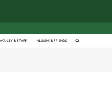
FACULTY & STAFF
ALUMNI & FRIENDS