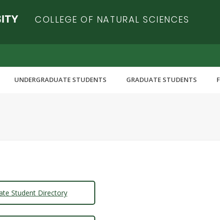
COLLEGE OF NATURAL SCIENCES
UNDERGRADUATE STUDENTS
GRADUATE STUDENTS
ate Student Directory