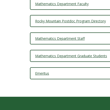
t
Mathematics Department Faculty
a
t
Rocky Mountain Postdoc Program Directory
e
Mathematics Department Staff
U
n
Mathematics Department Graduate Students
i
Emeritus
v
e
r