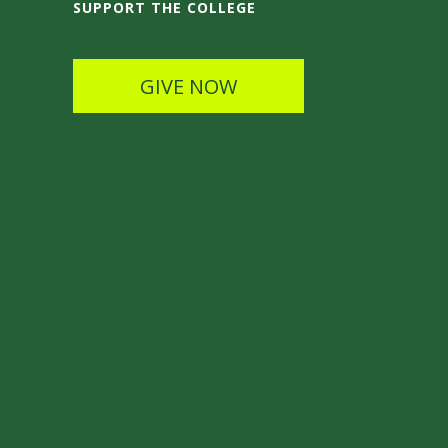
SUPPORT THE COLLEGE
GIVE NOW