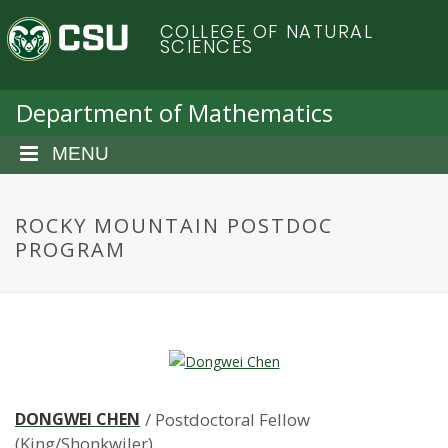
S
C
COLLEGE OF NATURAL
k
SCIENCES
i
o
p
t
Department of Mathematics
l
o
m
MENU
o
a
i
r
n
ROCKY MOUNTAIN POSTDOC
c
PROGRAM
a
o
n
d
t
e
o
n
t
S
DONGWEI CHEN
/ Postdoctoral Fellow
(King/Shonkwiler)