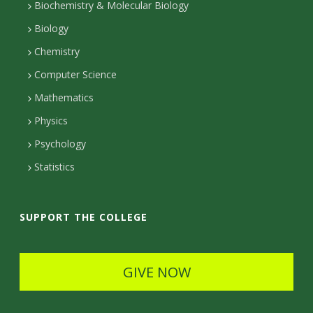
t
Biochemistry & Molecular Biology
a
Biology
c
Chemistry
Computer Science
t
Mathematics
D
Physics
e
Psychology
t
Statistics
a
i
SUPPORT THE COLLEGE
l
s
GIVE NOW