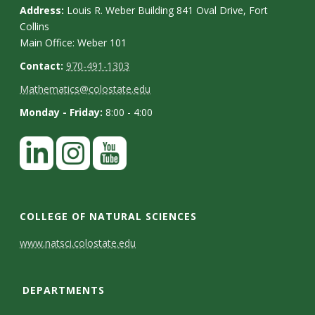
Address:
Louis R. Weber Building 841 Oval Drive, Fort
Collins
Main Office: Weber 101
Contact:
970-491-1303
Mathematics@colostate.edu
Monday - Friday:
8:00 - 4:00
COLLEGE OF NATURAL SCIENCES
C
www.natsci.colostate.edu
o
DEPARTMENTS
n