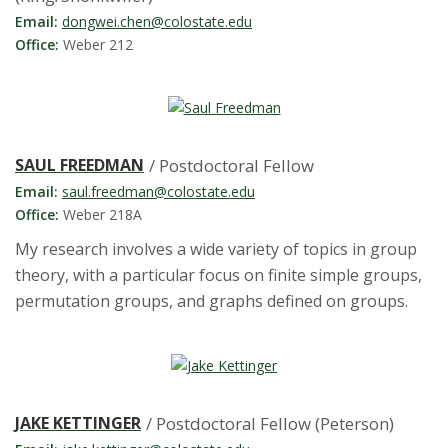
t
Email:
dongwei.chen@colostate.edu
a
Office:
Weber 212
t
e
SAUL FREEDMAN
/ Postdoctoral Fellow
U
Email:
saul.freedman@colostate.edu
Office:
Weber 218A
n
My research involves a wide variety of topics in group
i
theory, with a particular focus on finite simple groups,
permutation groups, and graphs defined on groups.
v
e
r
JAKE KETTINGER
/ Postdoctoral Fellow (Peterson)