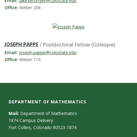
s
Email:
jake.kettinger@colostate.edu
Office:
Weber 208
i
t
y
JOSEPH PAPPE
/ Postdoctoral Fellow (Gillespie)
Email:
joseph.pappe@colostate.edu
Office:
Weber 119
DEPARTMENT OF MATHEMATICS
Mail:
Department of Mathematics
1874 Campus Delivery
Fort Collins, Colorado 80523-1874