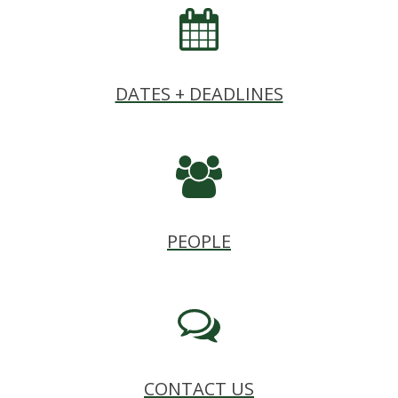
DATES + DEADLINES
PEOPLE
CONTACT US