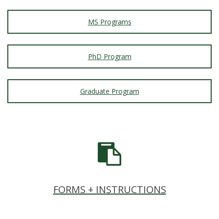
MS Programs
PhD Program
Graduate Program
FORMS + INSTRUCTIONS