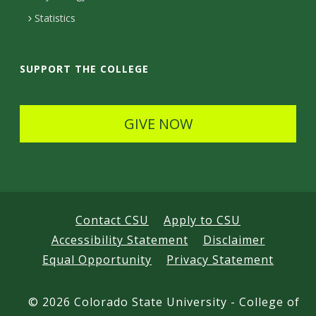
t
Statistics
a
i
SUPPORT THE COLLEGE
l
s
GIVE NOW
Contact CSU
Apply to CSU
Accessibility Statement
Disclaimer
Equal Opportunity
Privacy Statement
©
2026 Colorado State University - College of