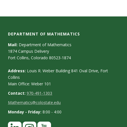
DEPARTMENT OF MATHEMATICS
Mail:
Department of Mathematics
1874 Campus Delivery
Fort Collins, Colorado 80523-1874
Address:
Louis R. Weber Building 841 Oval Drive, Fort
Collins
Main Office: Weber 101
Contact:
970-491-1303
Mathematics@colostate.edu
Monday - Friday:
8:00 - 4:00