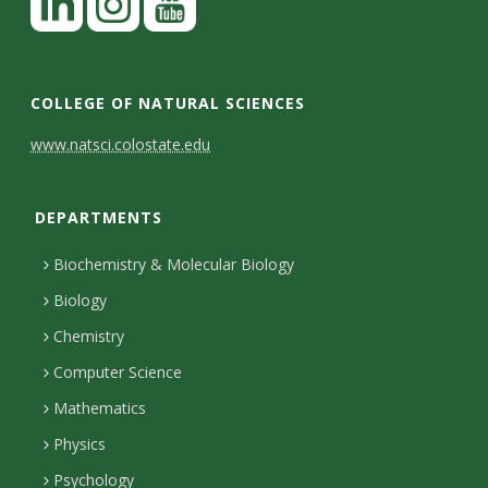
COLLEGE OF NATURAL SCIENCES
C
www.natsci.colostate.edu
o
DEPARTMENTS
n
t
Biochemistry & Molecular Biology
a
Biology
c
Chemistry
Computer Science
t
Mathematics
D
Physics
e
Psychology