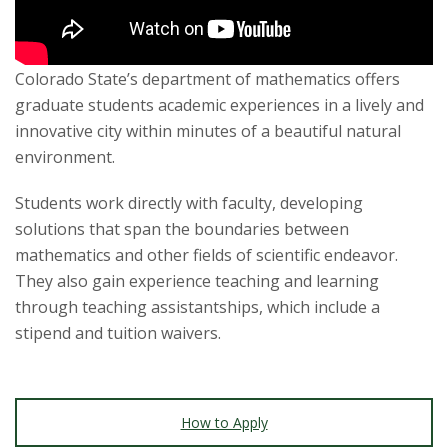
s
i
Colorado State’s department of mathematics offers
t
graduate students academic experiences in a lively and
innovative city within minutes of a beautiful natural
y
environment.
Students work directly with faculty, developing
solutions that span the boundaries between
mathematics and other fields of scientific endeavor.
They also gain experience teaching and learning
through teaching assistantships, which include a
stipend and tuition waivers.
How to Apply