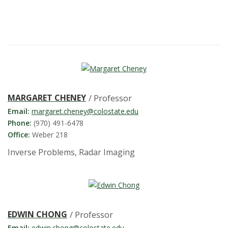
t
a
t
e
U
MARGARET CHENEY
/ Professor
n
Email:
margaret.cheney@colostate.edu
Phone:
(970) 491-6478
i
Office:
Weber 218
Inverse Problems, Radar Imaging
v
e
r
EDWIN CHONG
/ Professor
Email:
edwin.chong@colostate.edu