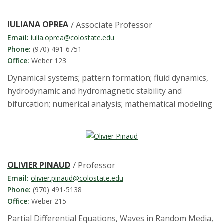
IULIANA OPREA
/ Associate Professor
Email:
iulia.oprea@colostate.edu
Phone:
(970) 491-6751
Office:
Weber 123
Dynamical systems; pattern formation; fluid dynamics,
hydrodynamic and hydromagnetic stability and
bifurcation; numerical analysis; mathematical modeling
OLIVIER PINAUD
/ Professor
Email:
olivier.pinaud@colostate.edu
Phone:
(970) 491-5138
Office:
Weber 215
Partial Differential Equations, Waves in Random Media,