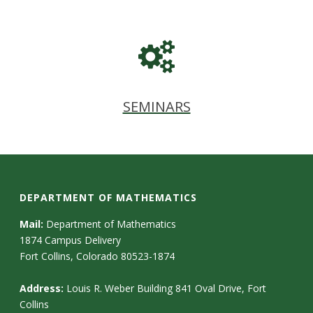
SEMINARS
DEPARTMENT OF MATHEMATICS
Mail:
Department of Mathematics
1874 Campus Delivery
Fort Collins, Colorado 80523-1874
Address:
Louis R. Weber Building 841 Oval Drive, Fort
Collins