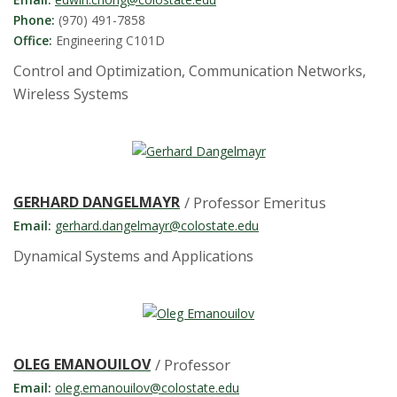
s
Phone:
(970) 491-7858
i
Office:
Engineering C101D
Control and Optimization, Communication Networks,
t
Wireless Systems
y
GERHARD DANGELMAYR
/ Professor Emeritus
Email:
gerhard.dangelmayr@colostate.edu
Dynamical Systems and Applications
OLEG EMANOUILOV
/ Professor
Email:
oleg.emanouilov@colostate.edu