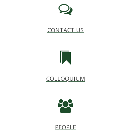
CONTACT US
COLLOQUIUM
PEOPLE