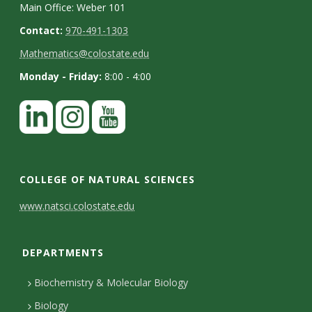
Main Office: Weber 101
Contact:
970-491-1303
Mathematics@colostate.edu
Monday - Friday:
8:00 - 4:00
COLLEGE OF NATURAL SCIENCES
C
www.natsci.colostate.edu
o
DEPARTMENTS
n
t
Biochemistry & Molecular Biology
a
Biology