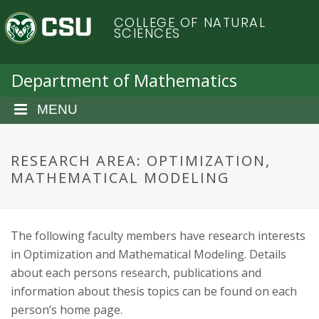
S
C
COLLEGE OF NATURAL
k
SCIENCES
i
o
p
t
Department of Mathematics
l
o
m
MENU
o
a
i
r
n
RESEARCH AREA: OPTIMIZATION,
c
MATHEMATICAL MODELING
a
o
n
d
t
The following faculty members have research interests
e
o
n
in Optimization and Mathematical Modeling. Details
t
about each persons research, publications and
S
information about thesis topics can be found on each
person’s home page.