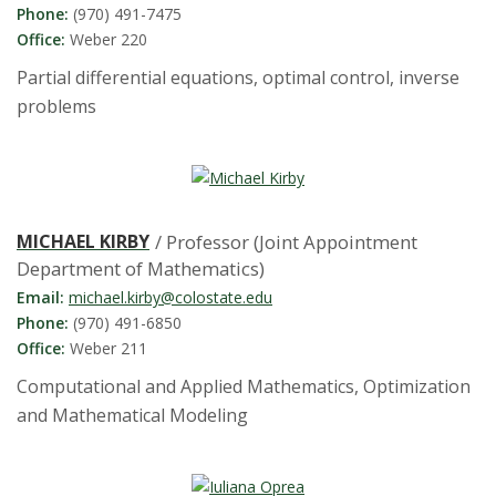
Phone:
(970) 491-7475
Office:
Weber 220
Partial differential equations, optimal control, inverse
problems
MICHAEL KIRBY
/ Professor (Joint Appointment
Department of Mathematics)
Email:
michael.kirby@colostate.edu
Phone:
(970) 491-6850
Office:
Weber 211
Computational and Applied Mathematics, Optimization
and Mathematical Modeling