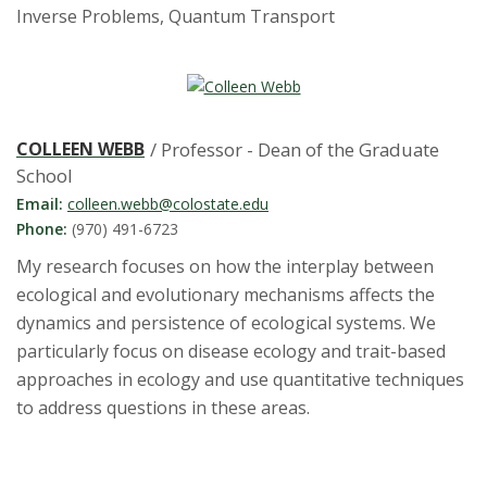
Inverse Problems, Quantum Transport
COLLEEN WEBB
/ Professor - Dean of the Graduate
School
Email:
colleen.webb@colostate.edu
Phone:
(970) 491-6723
My research focuses on how the interplay between
ecological and evolutionary mechanisms affects the
dynamics and persistence of ecological systems. We
particularly focus on disease ecology and trait-based
approaches in ecology and use quantitative techniques
to address questions in these areas.