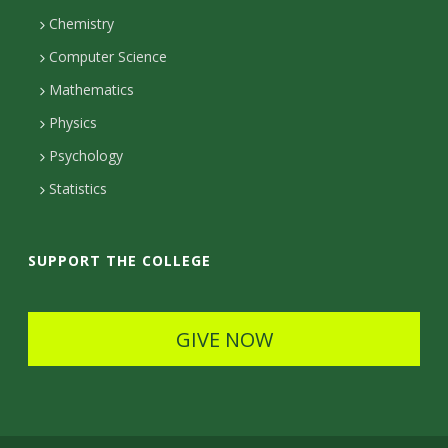
c
Chemistry
Computer Science
t
Mathematics
D
Physics
e
Psychology
t
Statistics
a
i
SUPPORT THE COLLEGE
l
s
GIVE NOW