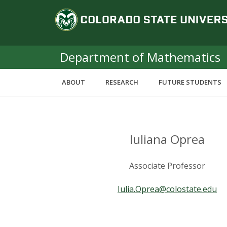
S
C
k
i
o
p
t
Department of Mathematics
l
o
m
o
ABOUT
RESEARCH
FUTURE STUDENTS
a
i
r
n
c
a
o
Iuliana Oprea
n
d
t
Associate Professor
e
o
n
Iulia.Oprea@colostate.edu
t
S