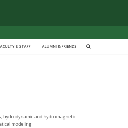
FACULTY & STAFF
ALUMNI & FRIENDS
cs, hydrodynamic and hydromagnetic
atical modeling