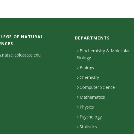
LEGE OF NATURAL
DEPARTMENTS
ENCES
Biochemistry & Molecular
natsci.colostate.edu
Biology
Biology
Chemistry
Computer Science
Mathematics
Physics
Psychology
Statistics