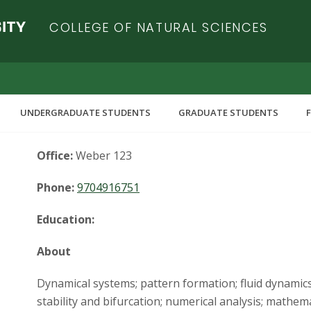
COLLEGE OF NATURAL SCIENCES
UNDERGRADUATE STUDENTS
GRADUATE STUDENTS
Office:
Weber 123
Phone:
9704916751
Education:
About
Dynamical systems; pattern formation; fluid dynami
stability and bifurcation; numerical analysis; mathem