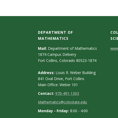
t
a
t
DEPARTMENT OF
COL
e
MATHEMATICS
SCI
U
C
Mail:
Department of Mathematics
www.
1874 Campus Delivery
o
n
Fort Collins, Colorado 80523-1874
n
i
Address:
Louis R. Weber Building
t
841 Oval Drive, Fort Collins
v
Main Office: Weber 101
a
Contact:
970-491-1303
e
c
Mathematics@colostate.edu
t
r
Monday - Friday:
8:00 - 4:00
D