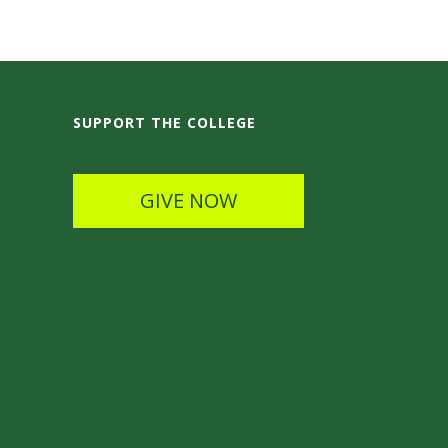
SUPPORT THE COLLEGE
GIVE NOW