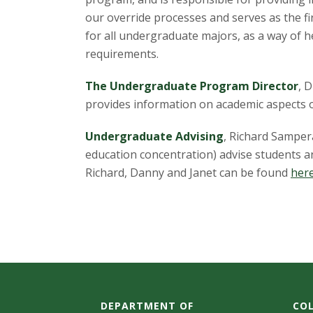
t
our override processes and serves as the f
a
for all undergraduate majors, as a way of 
requirements.
t
The Undergraduate Program Director
, 
e
provides information on academic aspects o
U
Undergraduate Advising
, Richard Samper
n
education concentration) advise students 
Richard, Danny and Janet can be found
her
i
v
e
r
DEPARTMENT OF
COL