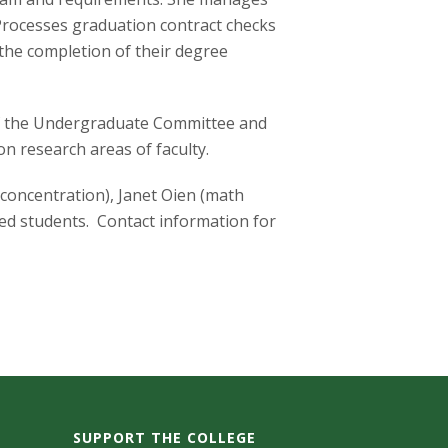
 Processes graduation contract checks
the completion of their degree
 of the Undergraduate Committee and
n research areas of faculty.
 concentration), Janet Oien (math
ed students. Contact information for
SUPPORT THE COLLEGE