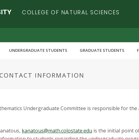
COLLEGE OF NATURAL SCIENCES
UNDERGRADUATE STUDENTS
GRADUATE STUDENTS
CONTACT INFORMATION
thematics Undergraduate Committee is responsible for the 
Kanatous,
kanatous@math.colostate.edu
is the initial point
g information to students regarding the undergraduate pro