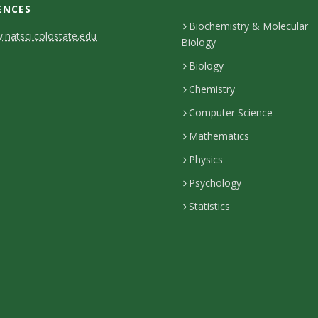
ENCES
Biochemistry & Molecular
natsci.colostate.edu
Biology
Biology
Chemistry
Computer Science
Mathematics
Physics
Psychology
Statistics