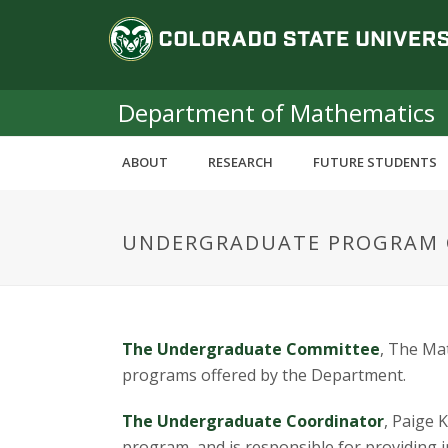
S
C
k
i
o
p
t
Department of Mathematics
l
o
m
o
ABOUT
RESEARCH
FUTURE STUDENTS
a
i
r
n
UNDERGRADUATE PROGRAM 
c
a
o
n
d
t
e
o
The Undergraduate Committee
, The Ma
n
programs offered by the Department.
t
S
The Undergraduate Coordinator
, Paige 
program, and is responsible for providin