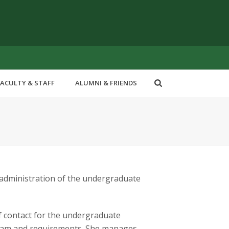
FACULTY & STAFF
ALUMNI & FRIENDS
administration of the undergraduate
 of contact for the undergraduate
gram and requirements. She manages