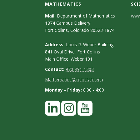
s
MATHEMATICS
SCI
i
C
Mail:
Department of Mathematics
www.
1874 Campus Delivery
o
t
Fort Collins, Colorado 80523-1874
n
y
Address:
Louis R. Weber Building
t
841 Oval Drive, Fort Collins
Main Office: Weber 101
a
Contact:
970-491-1303
c
Mathematics@colostate.edu
t
Monday - Friday:
8:00 - 4:00
D
e
t
a