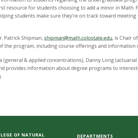
irst resource for students choosing to add a minor in Math.
helping students make sure they’re on track toward meeting 
Dr. Patrick Shipman,
shipman@math.colostate.edu
, is Chair
f the program, including course offerings and information o
a (general & applied concentrations), Danny Long (actuarial
and provides information about degree programs to interest
e
.
LEGE OF NATURAL
DEPARTMENTS