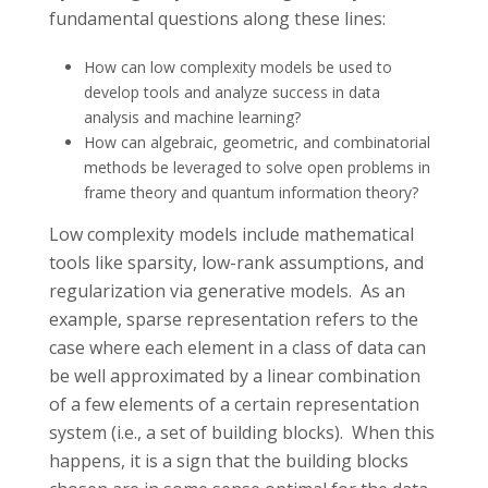
fundamental questions along these lines:
How can low complexity models be used to
develop tools and analyze success in data
analysis and machine learning?
How can algebraic, geometric, and combinatorial
methods be leveraged to solve open problems in
frame theory and quantum information theory?
Low complexity models include mathematical
tools like sparsity, low-rank assumptions, and
regularization via generative models. As an
example, sparse representation refers to the
case where each element in a class of data can
be well approximated by a linear combination
of a few elements of a certain representation
system (i.e., a set of building blocks). When this
happens, it is a sign that the building blocks