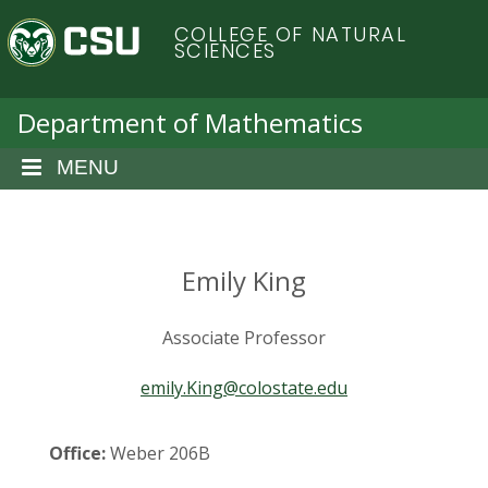
S
C
COLLEGE OF NATURAL
k
SCIENCES
i
o
p
t
Department of Mathematics
l
o
m
MENU
o
a
i
r
n
c
Emily King
a
o
n
d
Associate Professor
t
e
o
emily.King@colostate.edu
n
t
S
Office:
Weber 206B