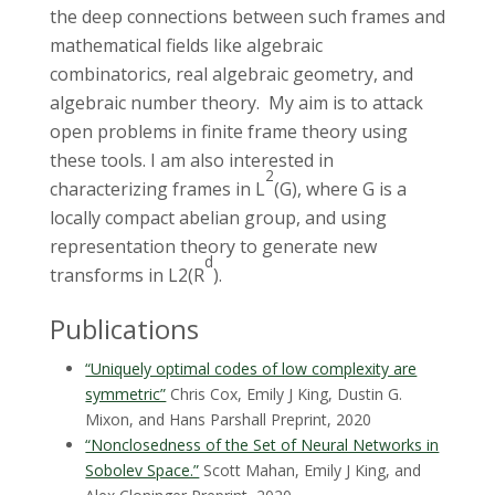
the deep connections between such frames and
mathematical fields like algebraic
combinatorics, real algebraic geometry, and
algebraic number theory. My aim is to attack
open problems in finite frame theory using
these tools. I am also interested in
2
characterizing frames in L
(G), where G is a
locally compact abelian group, and using
representation theory to generate new
d
transforms in L2(R
).
Publications
“Uniquely optimal codes of low complexity are
symmetric”
Chris Cox, Emily J King, Dustin G.
Mixon, and Hans Parshall
Preprint, 2020
“Nonclosedness of the Set of Neural Networks in
Sobolev Space.”
Scott Mahan, Emily J King, and