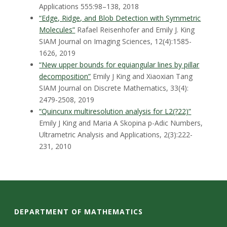
Applications 555:98–138, 2018
“Edge, Ridge, and Blob Detection with Symmetric
Molecules”
Rafael Reisenhofer and Emily J. King
SIAM Journal on Imaging Sciences, 12(4):1585-
1626, 2019
“New upper bounds for equiangular lines by pillar
decomposition”
Emily J King and Xiaoxian Tang
SIAM Journal on Discrete Mathematics, 33(4):
2479-2508, 2019
“Quincunx multiresolution analysis for L2(?22)”
Emily J King and Maria A Skopina
p-Adic Numbers,
Ultrametric Analysis and Applications, 2(3):222-
231, 2010
DEPARTMENT OF MATHEMATICS