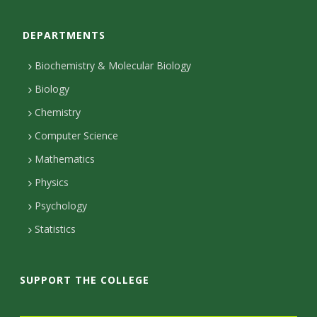
o
DEPARTMENTS
n
t
Biochemistry & Molecular Biology
a
Biology
c
Chemistry
Computer Science
t
Mathematics
D
Physics
e
Psychology
t
Statistics
a
i
SUPPORT THE COLLEGE
l