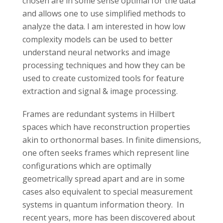
chosen are in some sense optimal for the data
and allows one to use simplified methods to
analyze the data. I am interested in how low
complexity models can be used to better
understand neural networks and image
processing techniques and how they can be
used to create customized tools for feature
extraction and signal & image processing.
Frames are redundant systems in Hilbert
spaces which have reconstruction properties
akin to orthonormal bases. In finite dimensions,
one often seeks frames which represent line
configurations which are optimally
geometrically spread apart and are in some
cases also equivalent to special measurement
systems in quantum information theory. In
recent years, more has been discovered about