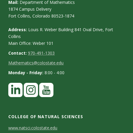
Mail:
Department of Mathematics
1874 Campus Delivery
Fort Collins, Colorado 80523-1874
Address:
Louis R. Weber Building 841 Oval Drive, Fort
Collins
Main Office: Weber 101
Contact:
970-491-1303
Mathematics@colostate.edu
Monday - Friday:
8:00 - 4:00
COLLEGE OF NATURAL SCIENCES
C
www.natsci.colostate.edu