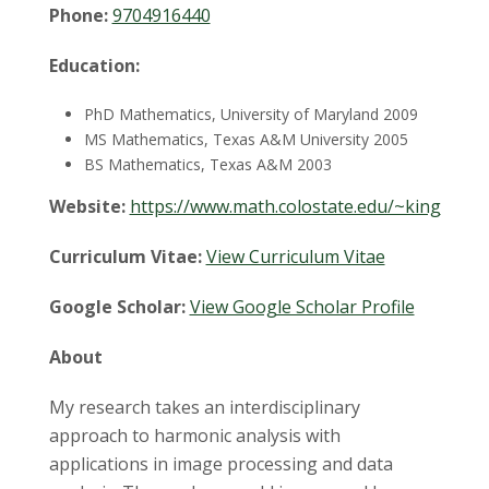
t
Phone:
9704916440
a
Education:
t
PhD Mathematics, University of Maryland 2009
e
MS Mathematics, Texas A&M University 2005
BS Mathematics, Texas A&M 2003
U
Website:
https://www.math.colostate.edu/~king
n
Curriculum Vitae:
View Curriculum Vitae
i
Google Scholar:
View Google Scholar Profile
v
About
e
My research takes an interdisciplinary
approach to harmonic analysis with
r
applications in image processing and data