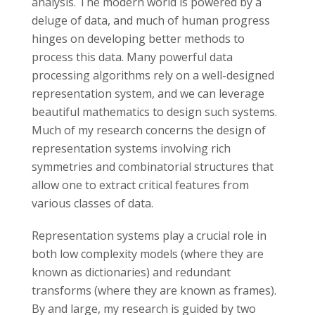
s
analysis. The modern world is powered by a
deluge of data, and much of human progress
i
hinges on developing better methods to
process this data. Many powerful data
t
processing algorithms rely on a well-designed
representation system, and we can leverage
y
beautiful mathematics to design such systems.
Much of my research concerns the design of
representation systems involving rich
symmetries and combinatorial structures that
allow one to extract critical features from
various classes of data.
Representation systems play a crucial role in
both low complexity models (where they are
known as dictionaries) and redundant
transforms (where they are known as frames).
By and large, my research is guided by two