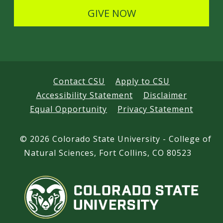
s
GIVE NOW
Contact CSU
Apply to CSU
Accessibility Statement
Disclaimer
Equal Opportunity
Privacy Statement
©
2026 Colorado State University - College of
Natural Sciences, Fort Collins, CO 80523