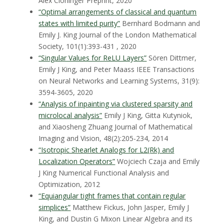
Alex Cloninger
Preprint, 2020
“Optimal arrangements of classical and quantum
states with limited purity”
Bernhard Bodmann and
Emily J. King
Journal of the London Mathematical
Society, 101(1):393-431 , 2020
“Singular Values for ReLU Layers”
Sören Dittmer,
Emily J King, and Peter Maass
IEEE Transactions
on Neural Networks and Learning Systems, 31(9):
3594-3605, 2020
“Analysis of inpainting via clustered sparsity and
microlocal analysis”
Emily J King, Gitta Kutyniok,
and Xiaosheng Zhuang
Journal of Mathematical
Imaging and Vision, 48(2):205-234, 2014
“Isotropic Shearlet Analogs for L2(Rk) and
Localization Operators”
Wojciech Czaja and Emily
J King
Numerical Functional Analysis and
Optimization, 2012
“Equiangular tight frames that contain regular
simplices”
Matthew Fickus, John Jasper, Emily J
King, and Dustin G Mixon
Linear Algebra and its