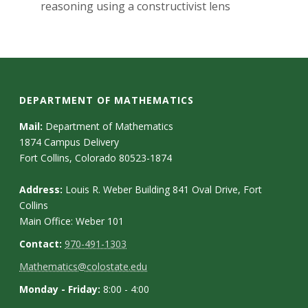
s
reasoning using a constructivist lens
i
t
y
DEPARTMENT OF MATHEMATICS
Mail:
Department of Mathematics
1874 Campus Delivery
Fort Collins, Colorado 80523-1874
Address:
Louis R. Weber Building 841 Oval Drive, Fort
Collins
Main Office: Weber 101
Contact:
970-491-1303
Mathematics@colostate.edu
Monday - Friday:
8:00 - 4:00