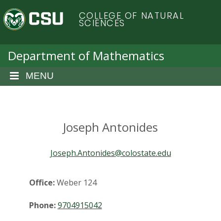
S
C
COLLEGE OF NATURAL
k
SCIENCES
i
o
p
t
Department of Mathematics
l
o
m
MENU
o
a
i
r
n
c
Joseph Antonides
a
o
n
d
Joseph.Antonides@colostate.edu
t
e
o
n
Office:
Weber 124
t
S
Phone:
9704915042