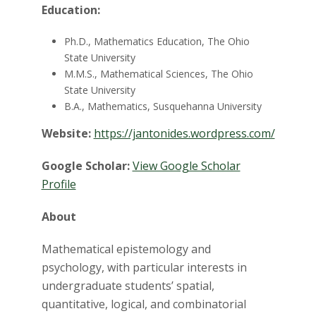
t
Education:
a
Ph.D., Mathematics Education, The Ohio
t
State University
M.M.S., Mathematical Sciences, The Ohio
e
State University
B.A., Mathematics, Susquehanna University
U
Website:
https://jantonides.wordpress.com/
n
Google Scholar:
View Google Scholar
Profile
i
About
v
Mathematical epistemology and
e
psychology, with particular interests in
r
undergraduate students’ spatial,
quantitative, logical, and combinatorial