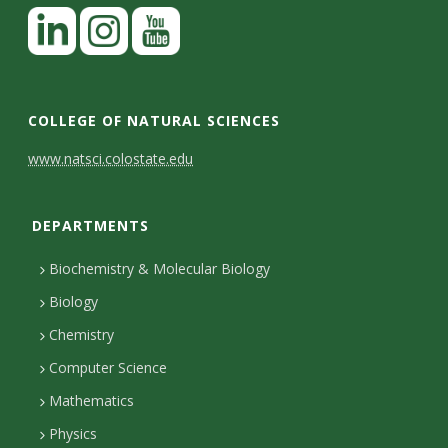
COLLEGE OF NATURAL SCIENCES
C
www.natsci.colostate.edu
o
DEPARTMENTS
n
t
Biochemistry & Molecular Biology
a
Biology
c
Chemistry
Computer Science
t
Mathematics
D
Physics