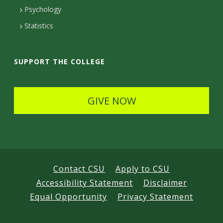
e
Psychology
t
Statistics
a
i
SUPPORT THE COLLEGE
l
s
GIVE NOW
Contact CSU
Apply to CSU
Accessibility Statement
Disclaimer
Equal Opportunity
Privacy Statement