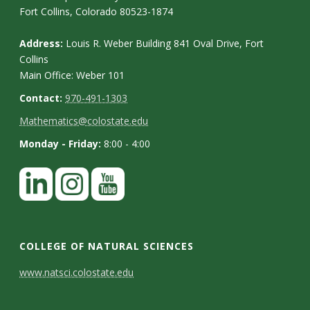
Fort Collins, Colorado 80523-1874
Address:
Louis R. Weber Building 841 Oval Drive, Fort
Collins
Main Office: Weber 101
Contact:
970-491-1303
Mathematics@colostate.edu
Monday - Friday:
8:00 - 4:00
COLLEGE OF NATURAL SCIENCES
C
www.natsci.colostate.edu
o