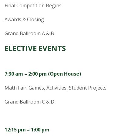
Final Competition Begins
Awards & Closing
Grand Ballroom A & B
ELECTIVE EVENTS
7:30 am – 2:00 pm (Open House)
Math Fair:
Games, Activities, Student Projects
Grand Ballroom C & D
12:15 pm – 1:00 pm