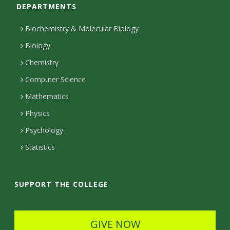
DEPARTMENTS
n
t
Biochemistry & Molecular Biology
a
Biology
c
Chemistry
Computer Science
t
Mathematics
D
Physics
e
Psychology
t
Statistics
a
i
SUPPORT THE COLLEGE
l
s
GIVE NOW