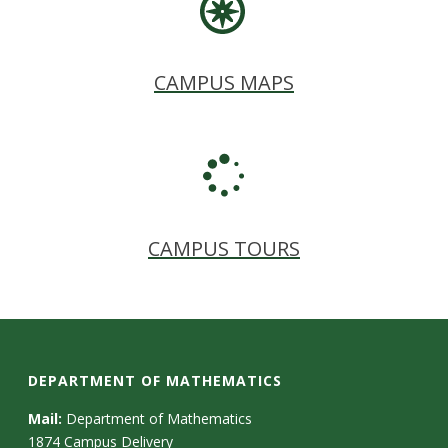
CAMPUS MAPS
CAMPUS TOURS
DEPARTMENT OF MATHEMATICS
Mail:
Department of Mathematics
1874 Campus Delivery