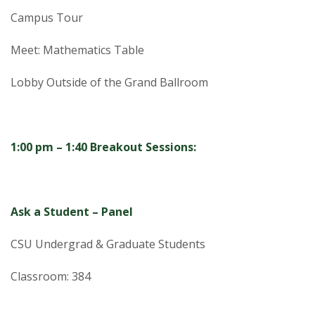
Campus Tour
Meet: Mathematics Table
Lobby Outside of the Grand Ballroom
1:00 pm – 1:40 Breakout Sessions:
Ask a Student – Panel
CSU Undergrad & Graduate Students
Classroom: 384