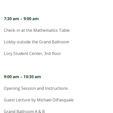
t
a
7:30 am – 9:00 am
t
Check-in at the Mathematics Table
e
Lobby outside the Grand Ballroom
U
Lory Student Center, 3rd-floor
n
i
9:00 am – 10:30 am
v
Opening Session and Instructions
e
Guest Lecture by Michael DiPasquale
r
Grand Ballroom A & B