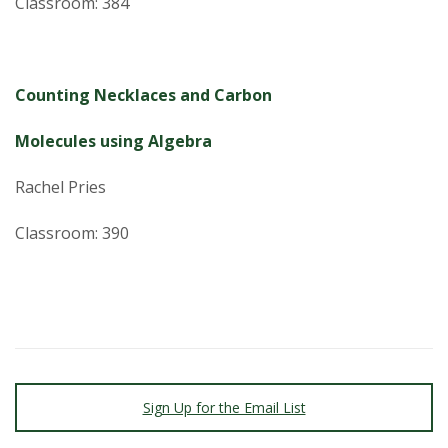
Classroom: 384
Counting Necklaces and Carbon
Molecules using Algebra
Rachel Pries
Classroom: 390
Sign Up for the Email List