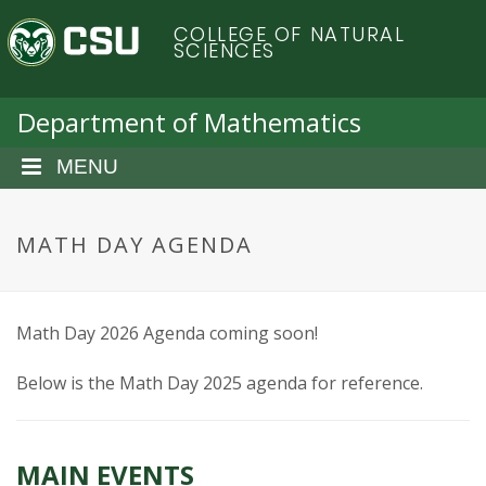
S
C
COLLEGE OF NATURAL
k
SCIENCES
i
o
p
t
Department of Mathematics
l
o
m
MENU
o
a
i
r
n
MATH DAY AGENDA
c
a
o
n
d
Math Day 2026 Agenda coming soon!
t
e
o
Below is the Math Day 2025 agenda for reference.
n
t
S
MAIN EVENTS