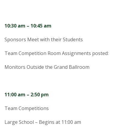
s
i
10:30 am – 10:45 am
t
Sponsors Meet with their Students
y
Team Competition Room Assignments posted:
Monitors Outside the Grand Ballroom
11:00 am – 2:50 pm
Team Competitions
Large School – Begins at 11:00 am