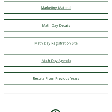
Marketing Material
Math Day Details
Math Day Registration Site
Math Day Agenda
Results From Previous Years