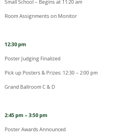
Small School – Begins at 11:20 am
Room Assignments on Monitor
12:30 pm
Poster Judging Finalized
Pick up Posters & Prizes: 12:30 – 2:00 pm
Grand Ballroom C & D
2:45 pm – 3:50 pm
Poster Awards Announced