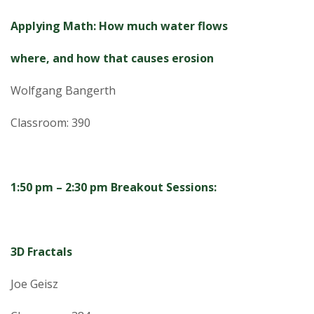
Applying Math: How much water flows
where, and how that causes erosion
Wolfgang Bangerth
Classroom: 390
1:50 pm – 2:30 pm Breakout Sessions:
3D Fractals
Joe Geisz