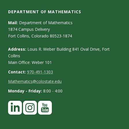
DEPARTMENT OF MATHEMATICS
Mail:
Department of Mathematics
1874 Campus Delivery
Fort Collins, Colorado 80523-1874
Address:
Louis R. Weber Building 841 Oval Drive, Fort
Collins
Main Office: Weber 101
Contact:
970-491-1303
Mathematics@colostate.edu
Monday - Friday:
8:00 - 4:00