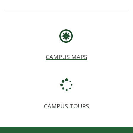
CAMPUS MAPS
CAMPUS TOURS