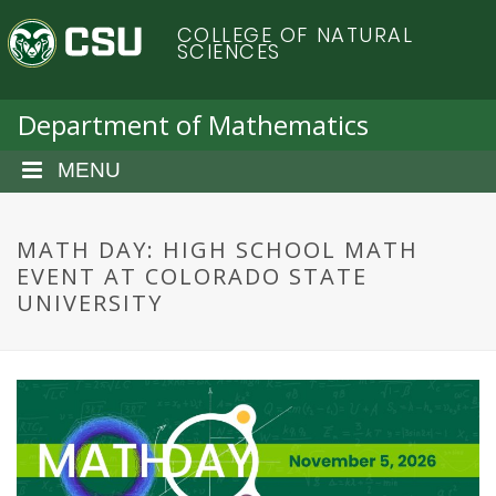
S
C
COLLEGE OF NATURAL
k
SCIENCES
i
o
p
t
Department of Mathematics
l
o
m
MENU
o
a
i
r
n
MATH DAY: HIGH SCHOOL MATH
c
EVENT AT COLORADO STATE
a
o
UNIVERSITY
n
d
t
e
o
n
t
S