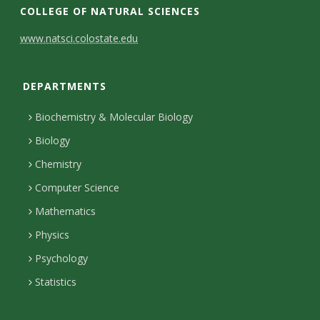
COLLEGE OF NATURAL SCIENCES
C
www.natsci.colostate.edu
o
DEPARTMENTS
n
t
Biochemistry & Molecular Biology
a
Biology
c
Chemistry
Computer Science
t
Mathematics
D
Physics
e
Psychology
t
Statistics
a