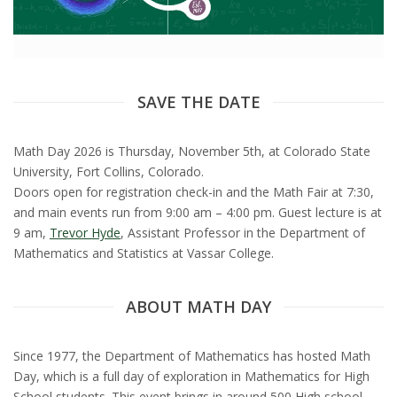
t
a
t
SAVE THE DATE
e
Math Day 2026 is Thursday, November 5th, at Colorado State
U
University, Fort Collins, Colorado.
Doors open for registration check-in and the Math Fair at 7:30,
n
and main events run from 9:00 am – 4:00 pm. Guest lecture is at
9 am,
Trevor Hyde
,
Assistant Professor in the Department of
i
Mathematics and Statistics at Vassar College.
v
ABOUT MATH DAY
e
Since 1977, the Department of Mathematics has hosted Math
r
Day, which is a full day of exploration in Mathematics for High
School students. This event brings in around 500 High school