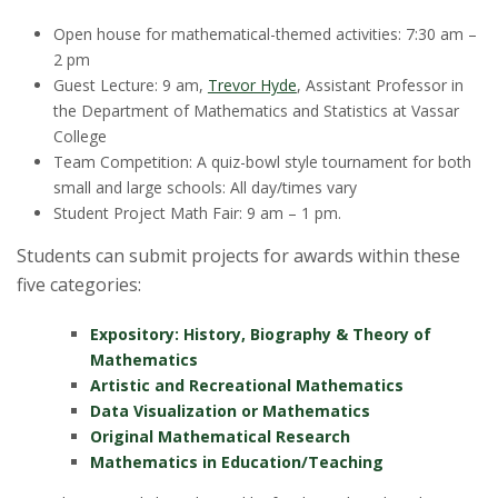
Open house for mathematical-themed activities: 7:30 am –
2 pm
Guest Lecture: 9 am,
Trevor Hyde
,
Assistant Professor in
the Department of Mathematics and Statistics at Vassar
College
Team Competition: A quiz-bowl style tournament for both
small and large schools: All day/times vary
Student Project Math Fair: 9 am – 1 pm.
Students can submit projects for awards within these
five categories:
Expository: History, Biography & Theory of
Mathematics
Artistic and Recreational Mathematics
Data Visualization or Mathematics
Original Mathematical Research
Mathematics in Education/Teaching