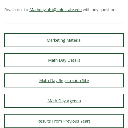
Reach out to
Mathdayinfo@colostate.edu
with any questions.
Marketing Material
Math Day Details
Math Day Registration Site
Math Day Agenda
Results From Previous Years