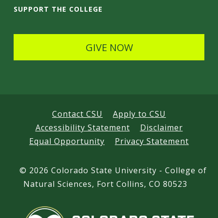
i
SUPPORT THE COLLEGE
l
s
GIVE NOW
Contact CSU
Apply to CSU
Accessibility Statement
Disclaimer
Equal Opportunity
Privacy Statement
©
2026 Colorado State University - College of
Natural Sciences, Fort Collins, CO 80523