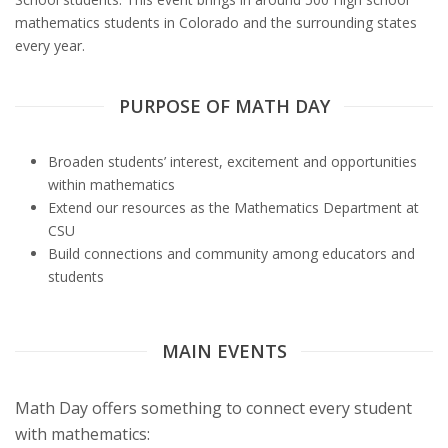
s
mathematics students in Colorado and the surrounding states
every year.
i
t
PURPOSE OF MATH DAY
y
Broaden students’ interest, excitement and opportunities
within mathematics
Extend our resources as the Mathematics Department at
CSU
Build connections and community among educators and
students
MAIN EVENTS
Math Day offers something to connect every student
with mathematics: