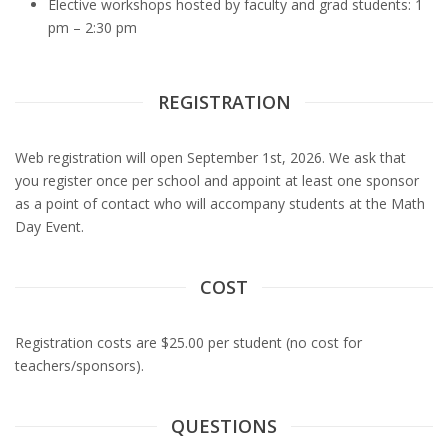
Elective workshops hosted by faculty and grad students: 1
pm – 2:30 pm
REGISTRATION
Web registration will open September 1st, 2026. We ask that
you register once per school and appoint at least one sponsor
as a point of contact who will accompany students at the Math
Day Event.
COST
Registration costs are $25.00 per student (no cost for
teachers/sponsors).
QUESTIONS