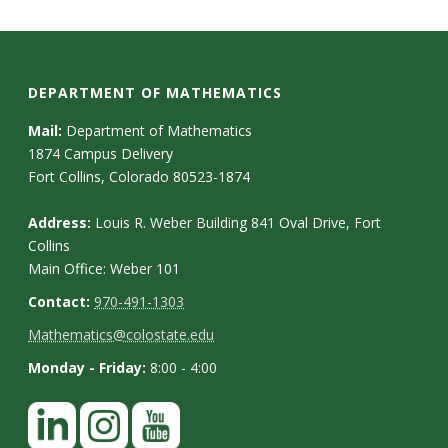
DEPARTMENT OF MATHEMATICS
Mail:
Department of Mathematics
1874 Campus Delivery
Fort Collins, Colorado 80523-1874
Address:
Louis R. Weber Building 841 Oval Drive, Fort
Collins
Main Office: Weber 101
Contact:
970-491-1303
Mathematics@colostate.edu
Monday - Friday:
8:00 - 4:00