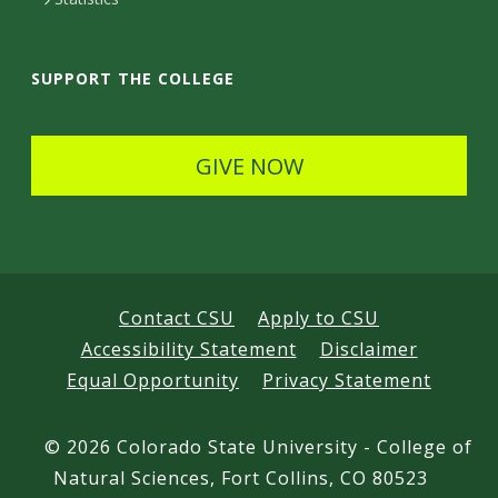
a
i
SUPPORT THE COLLEGE
l
s
GIVE NOW
Contact CSU
Apply to CSU
Accessibility Statement
Disclaimer
Equal Opportunity
Privacy Statement
©
2026 Colorado State University - College of
Natural Sciences, Fort Collins, CO 80523