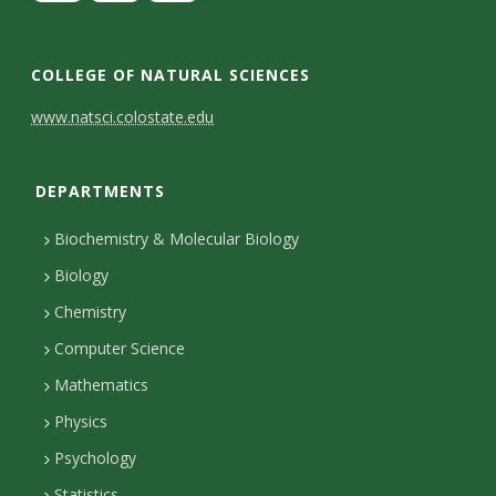
COLLEGE OF NATURAL SCIENCES
C
www.natsci.colostate.edu
o
DEPARTMENTS
n
t
Biochemistry & Molecular Biology
a
Biology
c
Chemistry
Computer Science
t
Mathematics
D
Physics
e
Psychology
t
Statistics