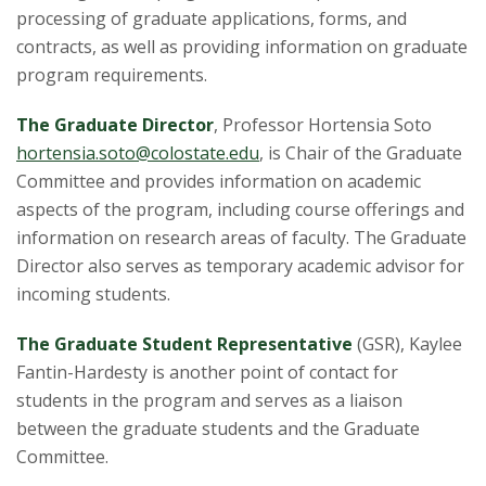
s
processing of graduate applications, forms, and
contracts, as well as providing information on graduate
i
program requirements.
t
The Graduate Director
, Professor Hortensia Soto
y
hortensia.soto@
colostate.edu
, is Chair of the Graduate
Committee and provides information on academic
aspects of the program, including course offerings and
information on research areas of faculty. The Graduate
Director also serves as temporary academic advisor for
incoming students.
The Graduate Student Representative
(GSR), Kaylee
Fantin-Hardesty is another point of contact for
students in the program and serves as a liaison
between the graduate students and the Graduate
Committee.