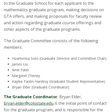
t
to the Graduate School for each applicant to the
a
mathematics graduate program, making decisions on
GTA offers, and making proposals for faculty review
t
and action regarding graduate course offerings and
other aspects of the graduate programs.
e
The Graduate Committee consists of the following
U
members:
n
Hoartensia Soto (Graduate Director and Committee Chair)
James Liu
i
Amit Patel
Margaret Cheney
v
Kaylee Fantin-Hardesy (Graduate Student Representative)
Bryan Elder (Graduate Coordinator)
e
The Graduate Coordinator
, Bryan Elder,
r
bryan.elder@colostate.edu
is the initial point of contact
for the graduate program, and is responsible for the