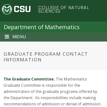
S
C
COLLEGE OF NATURAL
k
SCIENCES
i
o
p
t
Department of Mathematics
l
o
m
MENU
o
a
i
r
n
GRADUATE PROGRAM CONTACT
c
INFORMATION
a
o
n
d
t
The Graduate Committee
, The Mathematics
e
o
n
Graduate Committee is responsible for the
t
administration of the graduate programs offered by
S
the Department. Its responsibilities include making
recommendations of admission or denial of admission