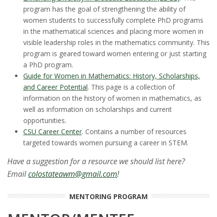
program has the goal of strengthening the ability of
women students to successfully complete PhD programs
in the mathematical sciences and placing more women in
visible leadership roles in the mathematics community. This
program is geared toward women entering or just starting
a PhD program.
Guide for Women in Mathematics: History, Scholarships,
and Career Potential
. This page is a collection of
information on the history of women in mathematics, as
well as information on scholarships and current
opportunities.
CSU Career Center
. Contains a number of resources
targeted towards women pursuing a career in STEM.
Have a suggestion for a resource we should list here?
Email
colostateawm@gmail.com
!
MENTORING PROGRAM