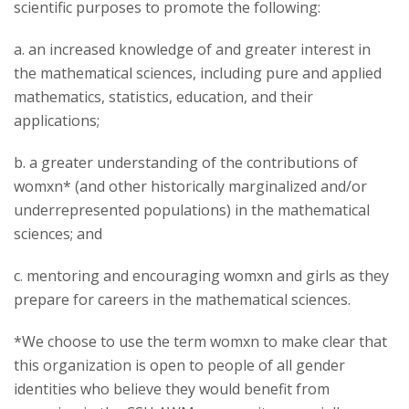
scientific purposes to promote the following:
a. an increased knowledge of and greater interest in
the mathematical sciences, including pure and applied
mathematics, statistics, education, and their
applications;
b. a greater understanding of the contributions of
womxn* (and other historically marginalized and/or
underrepresented populations) in the mathematical
sciences; and
c. mentoring and encouraging womxn and girls as they
prepare for careers in the mathematical sciences.
*We choose to use the term womxn to make clear that
this organization is open to people of all gender
identities who believe they would benefit from