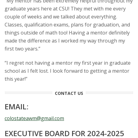
“My mentor has been extremely helpful throughout my
graduate years here at CSU! They met with me every
couple of weeks and we talked about everything.
Classes, qualification exams, plans for graduation, and
things outside of math too! Having a mentor definitely
made the difference as I worked my way through my
first two years.”
“I regret not having a mentor my first year in graduate
school as I felt lost. I look forward to getting a mentor
this year!”
CONTACT US
EMAIL:
colostateawm@gmail.com
EXECUTIVE BOARD FOR 2024-2025