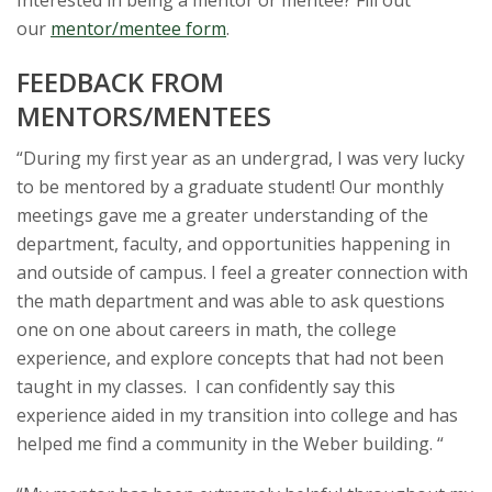
Interested in being a mentor or mentee? Fill out
our
mentor/mentee form
.
FEEDBACK FROM
MENTORS/MENTEES
“
During my first year as an undergrad, I was very lucky
to be mentored by a graduate student! Our monthly
meetings gave me a greater understanding of the
department, faculty, and opportunities happening in
and outside of campus. I feel a greater connection with
the math department and was able to ask questions
one on one about careers in math, the college
experience, and explore concepts that had not been
taught in my classes. I can confidently say this
experience aided in my transition into college and has
helped me find a community in the Weber building. “