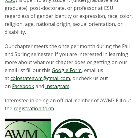
t
(CSU)
is open to any student (undergraduate and
graduate), post-doctorate, or professor at CSU
a
regardless of gender identity or expression, race, color,
religion, age, national origin, sexual orientation, or
t
disability.
e
Our chapter meets the once per month during the Fall
U
and Spring semester. If you are interested in learning
more about what our chapter does or getting on our
n
email list fill out this
Google Form
, email us
at
colostateawm@gmail.com
, or check us out
i
on
Facebook
and
Instagram
.
v
Interested in being an official member of AWM? Fill out
the
registration form
.
e
r