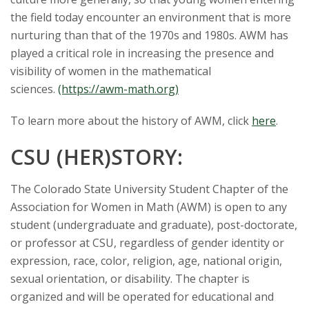
the field today encounter an environment that is more
nurturing than that of the 1970s and 1980s. AWM has
played a critical role in increasing the presence and
visibility of women in the mathematical
sciences.
(https://awm-math.org)
To learn more about the history of AWM, click
here
.
CSU (HER)STORY:
The Colorado State University Student Chapter of the
Association for Women in Math (AWM) is open to any
student (undergraduate and graduate), post-doctorate,
or professor at CSU, regardless of gender identity or
expression, race, color, religion, age, national origin,
sexual orientation, or disability. The chapter is
organized and will be operated for educational and