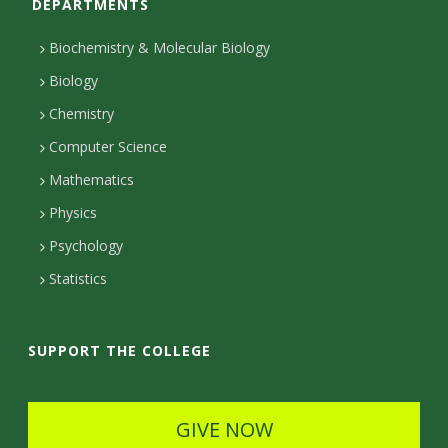
DEPARTMENTS
n
t
Biochemistry & Molecular Biology
a
Biology
c
Chemistry
Computer Science
t
Mathematics
D
Physics
e
Psychology
t
Statistics
a
i
SUPPORT THE COLLEGE
l
s
GIVE NOW