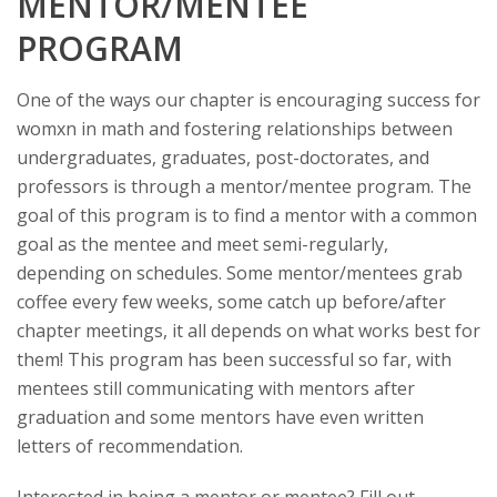
MENTOR/MENTEE
PROGRAM
One of the ways our chapter is encouraging success for
womxn in math and fostering relationships between
undergraduates, graduates, post-doctorates, and
professors is through a mentor/mentee program. The
goal of this program is to find a mentor with a common
goal as the mentee and meet semi-regularly,
depending on schedules. Some mentor/mentees grab
coffee every few weeks, some catch up before/after
chapter meetings, it all depends on what works best for
them! This program has been successful so far, with
mentees still communicating with mentors after
graduation and some mentors have even written
letters of recommendation.