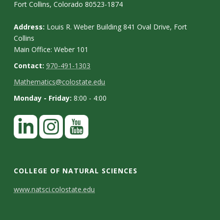
Fort Collins, Colorado 80523-1874
Address:
Louis R. Weber Building 841 Oval Drive, Fort
Collins
Main Office: Weber 101
Contact:
970-491-1303
Mathematics@colostate.edu
Monday - Friday:
8:00 - 4:00
COLLEGE OF NATURAL SCIENCES
C
www.natsci.colostate.edu
o