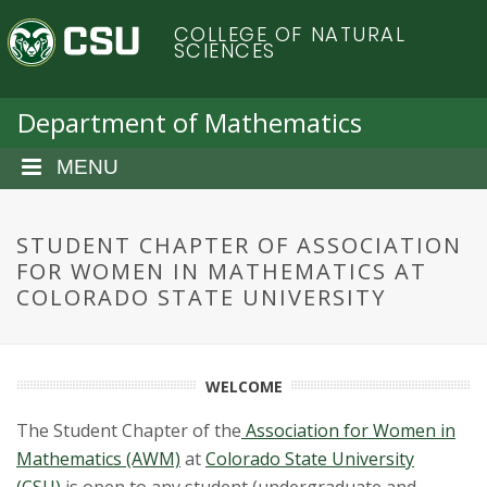
S
C
COLLEGE OF NATURAL
k
SCIENCES
i
o
p
t
Department of Mathematics
l
o
m
MENU
o
a
i
r
n
STUDENT CHAPTER OF ASSOCIATION
c
FOR WOMEN IN MATHEMATICS AT
a
o
COLORADO STATE UNIVERSITY
n
d
t
e
o
n
WELCOME
t
S
The Student Chapter of the
Association for Women in
Mathematics (AWM)
at
Colorado State University