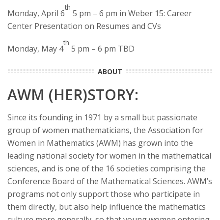
th
Monday, April 6
5 pm – 6 pm in Weber 15: Career
Center Presentation on Resumes and CVs
th
Monday, May 4
5 pm – 6 pm TBD
ABOUT
AWM (HER)STORY:
Since its founding in 1971 by a small but passionate
group of women mathematicians, the Association for
Women in Mathematics (AWM) has grown into the
leading national society for women in the mathematical
sciences, and is one of the 16 societies comprising the
Conference Board of the Mathematical Sciences. AWM’s
programs not only support those who participate in
them directly, but also help influence the mathematics
culture more generally, so that young women entering