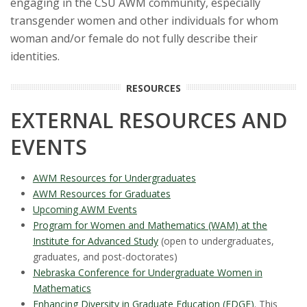
engaging in the CSU AWM community, especially
transgender women and other individuals for whom
woman and/or female do not fully describe their
identities.
RESOURCES
EXTERNAL RESOURCES AND
EVENTS
AWM Resources for Undergraduates
AWM Resources for Graduates
Upcoming AWM Events
Program for Women and Mathematics (WAM) at the
Institute for Advanced Study
(open to undergraduates,
graduates, and post-doctorates)
Nebraska Conference for Undergraduate Women in
Mathematics
Enhancing Diversity in Graduate Education (EDGE)
. This