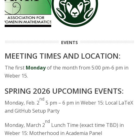
s
i
t
EVENTS
y
MEETING TIMES AND LOCATION:
The first
Monday
of the month from 5:00 pm-6 pm in
Weber 15.
SPRING 2026 UPCOMING EVENTS:
nd
Monday, Feb. 2
5 pm – 6 pm in Weber 15: Local LaTeX
and GitHub Setup Party
nd
Monday, March 2
Lunch Time (exact time TBD) in
Weber 15: Motherhood in Academia Panel