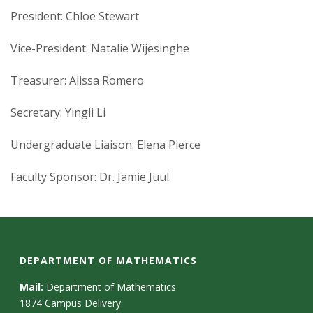
President: Chloe Stewart
Vice-President: Natalie Wijesinghe
Treasurer: Alissa Romero
Secretary: Yingli Li
Undergraduate Liaison: Elena Pierce
Faculty Sponsor: Dr. Jamie Juul
DEPARTMENT OF MATHEMATICS
Mail:
Department of Mathematics
1874 Campus Delivery